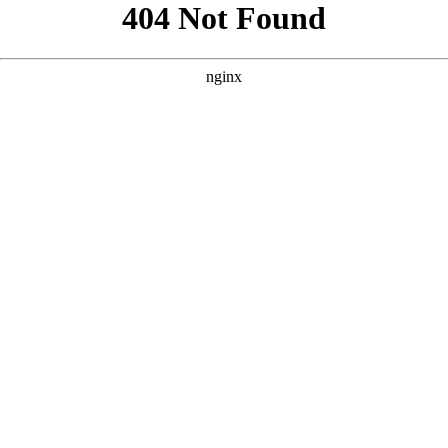
```html
```